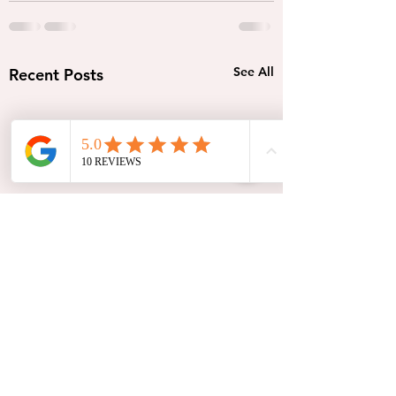
See All
Recent Posts