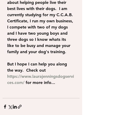
about helping people live their 
best lives with their dogs.  I am 
currently studying for my C.C.A.B. 
Certificate, I run my own business, 
I compete with two of my dogs 
and I have two young boys and 
three dogs so I know whats its 
like to be busy and manage your 
family and your dog's training.
But I hope I can help you along 
the way.  Check out 
https://www.laurajenningsdogservi
ces.com/
 for more info... 