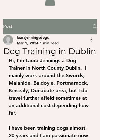
Post
laurajenningsdogs
Mar 1, 2024
1 min read
Dog Training in Dublin
Hi, I'm Laura Jennings a Dog 
Trainer in North County Dublin.  I 
mainly work around the Swords, 
Malahide, Baldoyle, Portmarnock, 
Kinsealy, Donabate area, but I do 
travel further afield sometimes at 
an additional cost depending how 
far.
I have been training dogs almost 
20 years and I am passionate now 