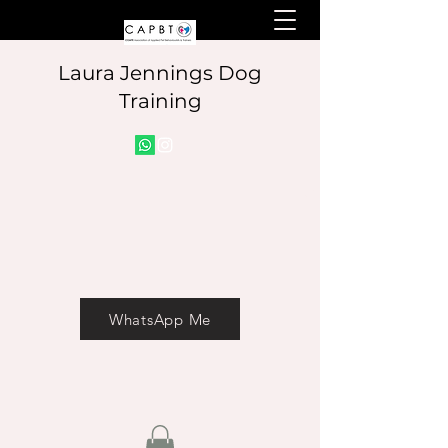
Laura Jennings Dog
Training
Info@laurajenningsdog
WhatsApp Me