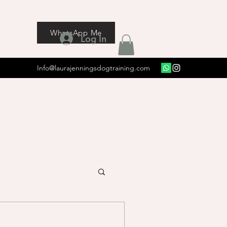
WhatsApp Me
Log In
Info@laurajenningsdogtraining.com