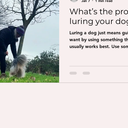
Jan 7
1 min read
What’s the pr
luring your do
Luring a dog just means g
want by using something they 
usually works best. Use som
crumbly. Get your dog’s att
at their nose so they can sm
slowly where you want your
treat up and slightly back
the treat from their nose s
Come: show the treat and 
Spin: mov