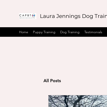
Laura Jennings Dog Trai
Home
Puppy Training
Dog Training
Testimonials
All Posts