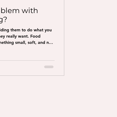
oblem with
g?
uiding them to do what you
really want. Food
ething small, soft, and not
ention Hold the treat right
ell it. Move the treat
 dog to go. Sit: move the
 over their head Down: move
traight down to the floor
take a few steps backward