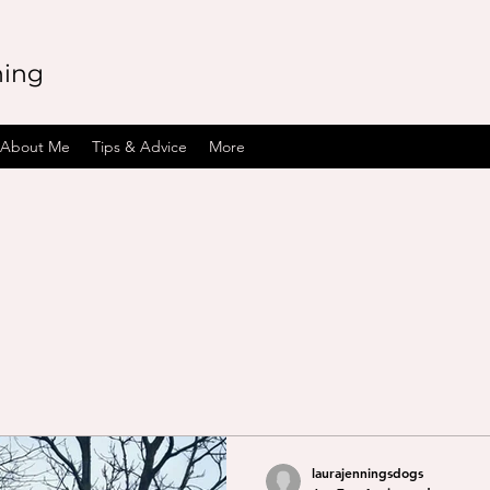
ning
About Me
Tips & Advice
More
laurajenningsdogs