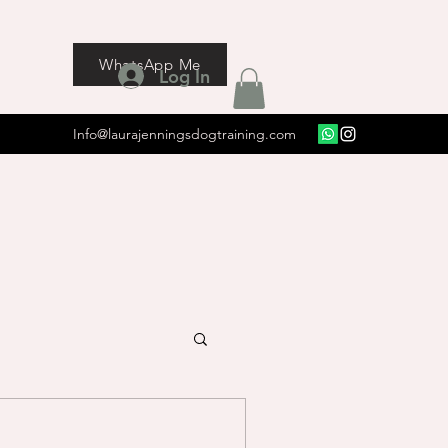
WhatsApp Me
Log In
Info@laurajenningsdogtraining.com