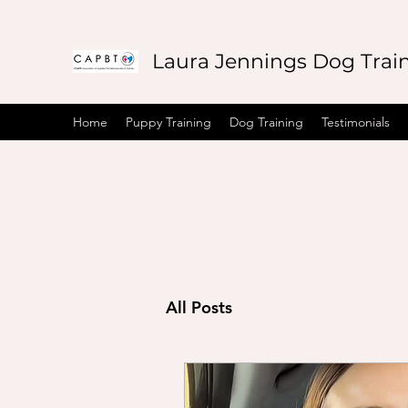
Laura Jennings Dog Trai
Home
Puppy Training
Dog Training
Testimonials
All Posts