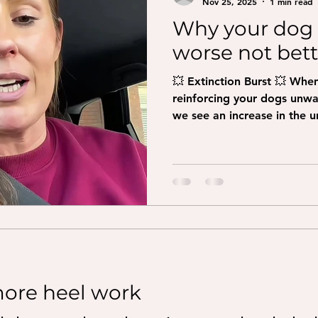
Nov 25, 2025
1 min read
Why your dog 
worse not bette
💥 Extinction Burst 💥 Whe
reinforcing your dogs unw
we see an increase in the 
they stop! Imagine your do
something they felt was re
attention, toss a toy, you
when suddenly that disappea
harder at first before giving up! And why wouldn’t
they, we do the exact same. 
making them
ore heel work