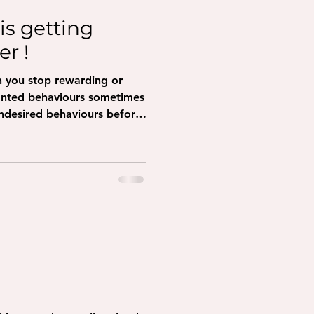
is getting
r !
n you stop rewarding or
anted behaviours sometimes
undesired behaviours before
g has previously gotten
warding, that could be
 engaging with them etc and
rs, your dog will often try
So it looks like it is