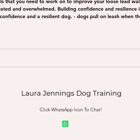
kills that you need to work on to improve your loose lead wa
onfidence and resilience is important first. Check out
g confidence and a resilient dog. - dogs pull on leash when 
Laura Jennings Dog Training
Click WhatsApp Icon To Chat!