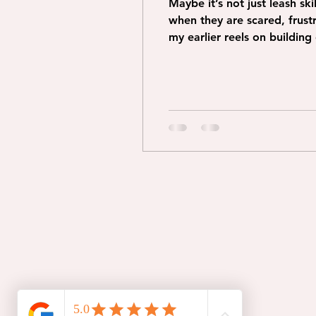
Maybe it’s not just leash s
when they are scared, frustrated and overwhelmed. Building c
my earlier reels on buildin
engaged with you. Ask why does your dog not want to be beside you? And what can you do to change that. How
can you improve YOUR en