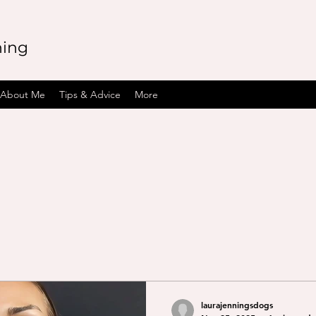
ning
About Me
Tips & Advice
More
laurajenningsdogs