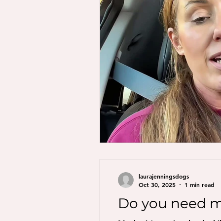
laurajenningsdogs
Oct 30, 2025
1 min read
Do you need m