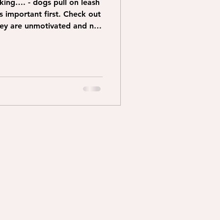
lking…. - dogs pull on leash
they are unmotivated and not