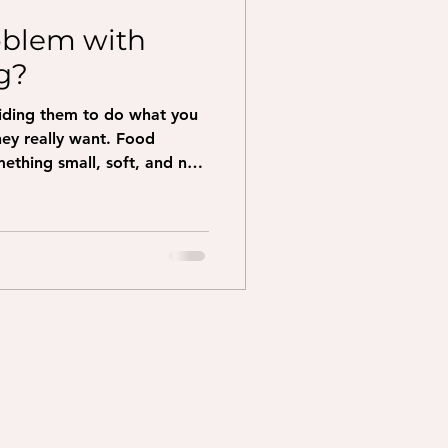
oblem with
g?
uiding them to do what you
really want. Food
ething small, soft, and not
ention Hold the treat right
ell it. Move the treat
 dog to go. Sit: move the
 over their head Down: move
traight down to the floor
take a few steps backward