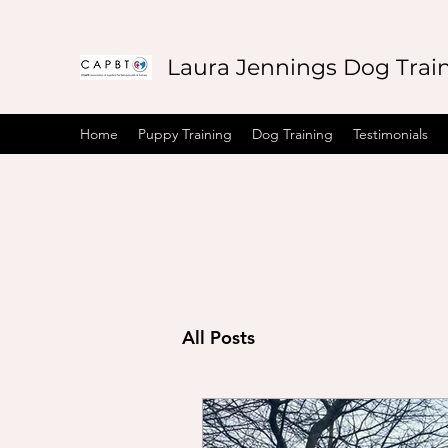
Laura Jennings Dog Trai
Home
Puppy Training
Dog Training
Testimonials
All Posts