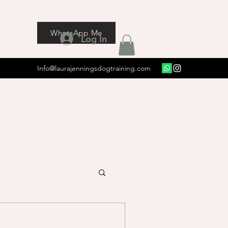
WhatsApp Me
Log In
Info@laurajenningsdogtraining.com