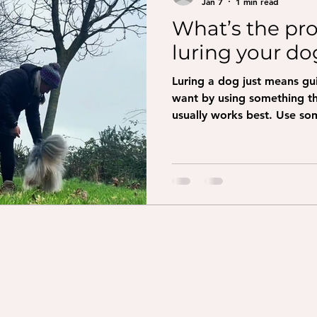
Jan 7
1 min read
What’s the pr
luring your do
Luring a dog just means g
want by using something they 
usually works best. Use som
crumbly. Get your dog’s att
at their nose so they can sm
slowly where you want your
treat up and slightly back
the treat from their nose s
Come: show the treat and 
Spin: mov