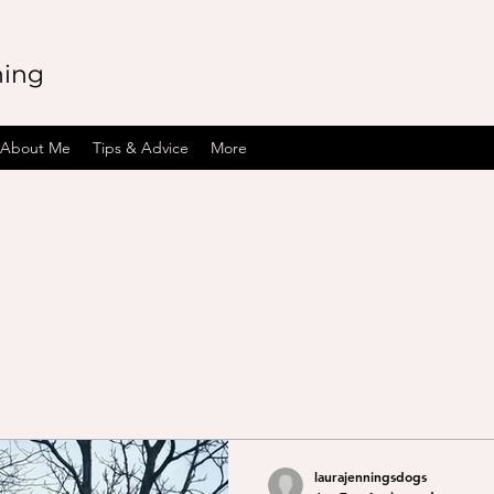
ning
About Me
Tips & Advice
More
laurajenningsdogs